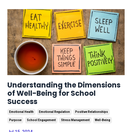
Understanding the Dimensions
of Well-Being for School
Success
Emotional Health
Emotional Regulation
Positive Relationships
Purpose
School Engagement
Stress Management
Well-Being
Jul 15, 2024