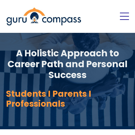
A Holistic Approach to
Career Path and Personal
Success
Students I Parents I
Professionals