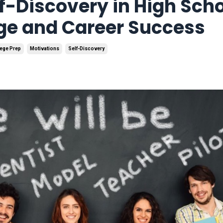
f-Discovery in High Scho
ege and Career Success
ege Prep
Motivations
Self-Discovery