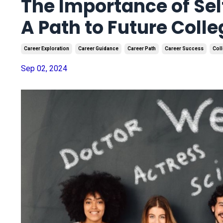
The Importance of Sel
A Path to Future Coll
Career Exploration
Career Guidance
Career Path
Career Success
Coll
Sep 02, 2024