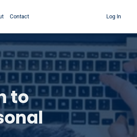
ut
Contact
Log In
h to
sonal