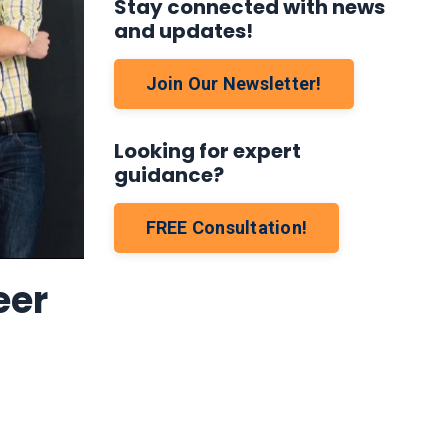
Stay connected with news
and updates!
Join Our Newsletter!
Looking for expert
guidance?
FREE Consultation!
eer