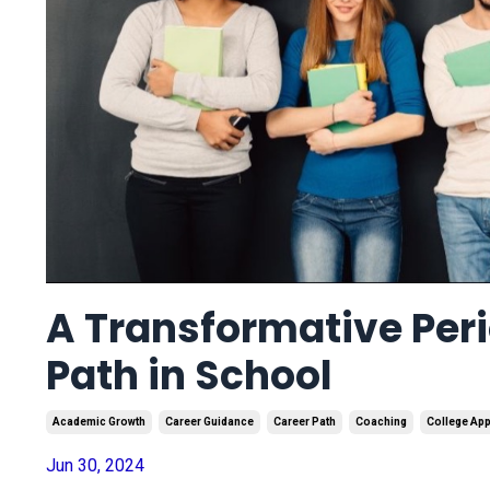
A Transformative Peri
Path in School
Academic Growth
Career Guidance
Career Path
Coaching
College App
Jun 30, 2024