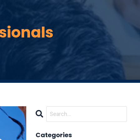
ssionals
Categories