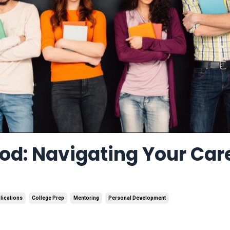
od: Navigating Your Car
lications
College Prep
Mentoring
Personal Development