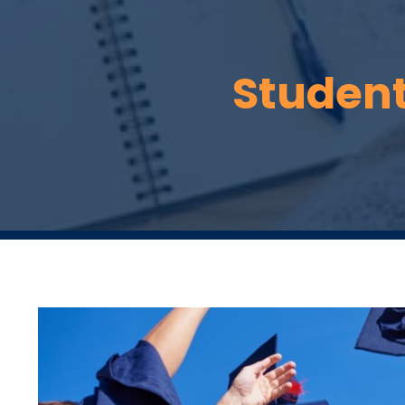
Students