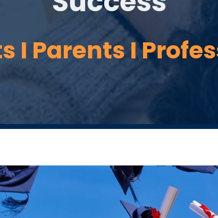
Success
 I Parents I Profe