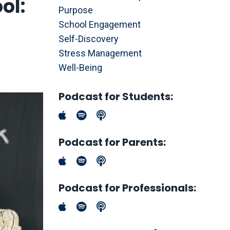
ol:
Purpose
School Engagement
Self-Discovery
Stress Management
Well-Being
Podcast for Students:
Podcast for Parents:
Podcast for Professionals: