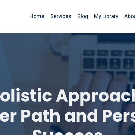
Home
Services
Blog
My Library
Abo
olistic Approac
er Path and Per