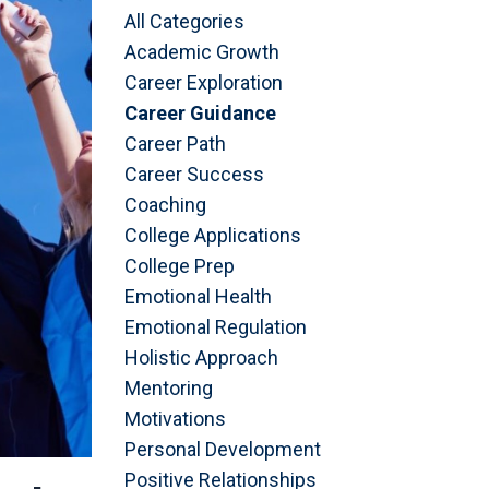
All Categories
Academic Growth
Career Exploration
Career Guidance
Career Path
Career Success
Coaching
College Applications
College Prep
Emotional Health
Emotional Regulation
Holistic Approach
Mentoring
Motivations
Personal Development
Positive Relationships