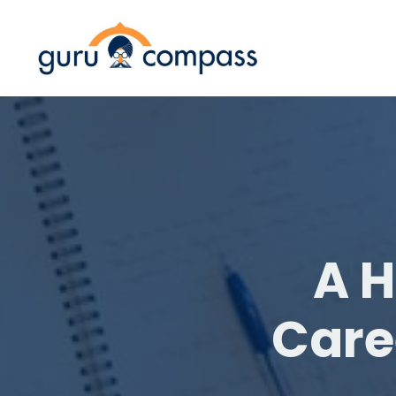
A H
Care