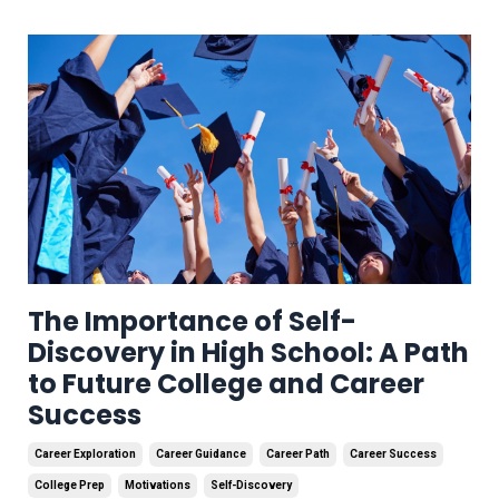
The Importance of Self-
Discovery in High School: A Path
to Future College and Career
Success
Career Exploration
Career Guidance
Career Path
Career Success
College Prep
Motivations
Self-Discovery