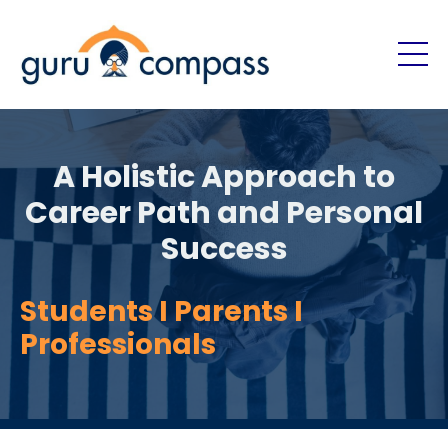
A Holistic Approach to
Career Path and Personal
Success
Students I Parents I
Professionals