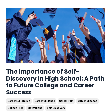
The Importance of Self-
Discovery in High School: A Path
to Future College and Career
Success
Career Exploration
Career Guidance
Career Path
Career Success
College Prep
Motivations
Self-Discovery