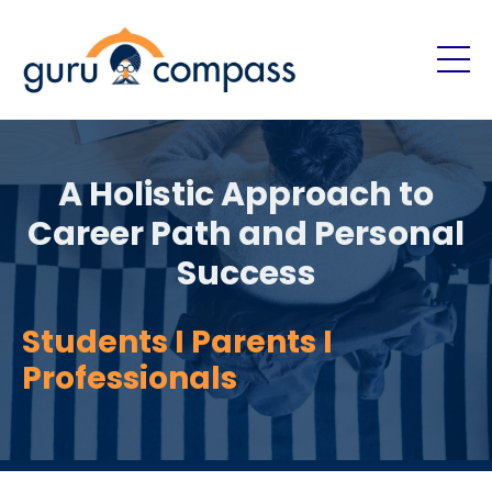
A Holistic Approach to
Career Path and Personal
Success
Students I Parents I
Professionals