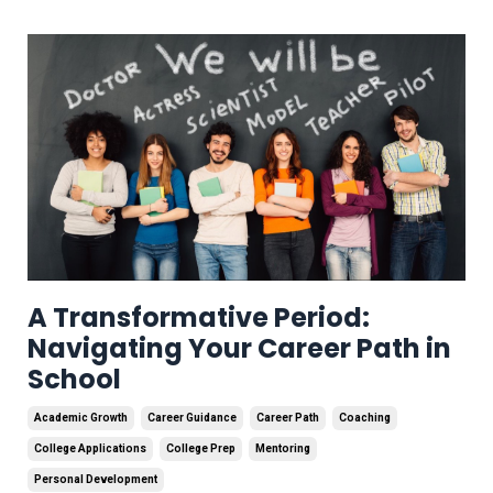
A Transformative Period:
Navigating Your Career Path in
School
Academic Growth
Career Guidance
Career Path
Coaching
College Applications
College Prep
Mentoring
Personal Development