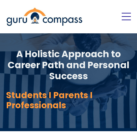
A Holistic Approach to
Career Path and Personal
Success
Students I Parents I
Professionals