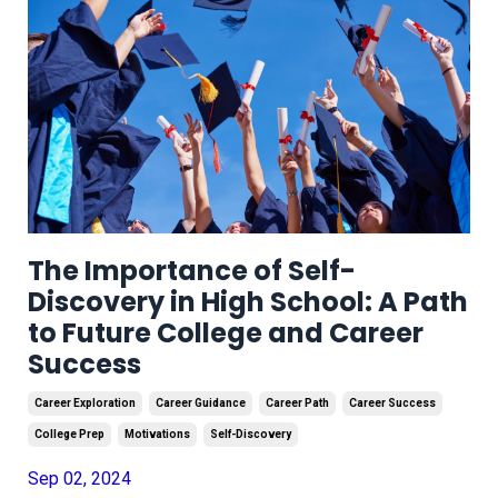
The Importance of Self-
Discovery in High School: A Path
to Future College and Career
Success
Career Exploration
Career Guidance
Career Path
Career Success
College Prep
Motivations
Self-Discovery
Sep 02, 2024