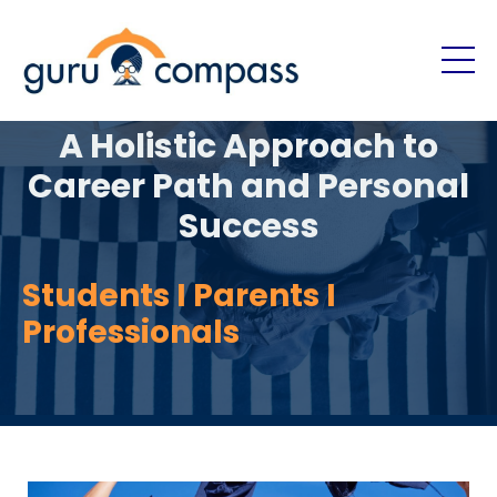
A Holistic Approach to
Career Path and Personal
Success
Students I Parents I
Professionals