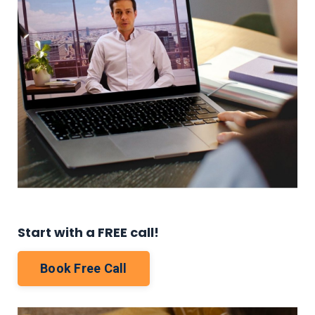
Start with a FREE call!
Book Free Call