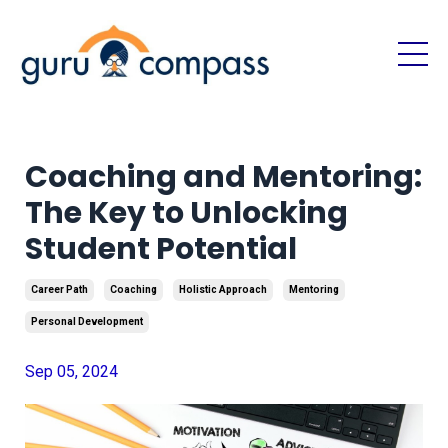
Coaching and Mentoring:
The Key to Unlocking
Student Potential
Career Path
Coaching
Holistic Approach
Mentoring
Personal Development
Sep 05, 2024