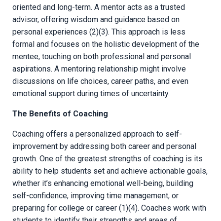
oriented and long-term. A mentor acts as a trusted
advisor, offering wisdom and guidance based on
personal experiences (2)(3). This approach is less
formal and focuses on the holistic development of the
mentee, touching on both professional and personal
aspirations. A mentoring relationship might involve
discussions on life choices, career paths, and even
emotional support during times of uncertainty.
The Benefits of Coaching
Coaching offers a personalized approach to self-
improvement by addressing both career and personal
growth. One of the greatest strengths of coaching is its
ability to help students set and achieve actionable goals,
whether it’s enhancing emotional well-being, building
self-confidence, improving time management, or
preparing for college or career (1)(4). Coaches work with
students to identify their strengths and areas of