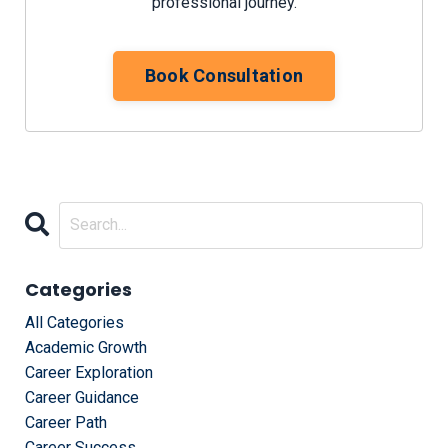
professional journey.
Book Consultation
Categories
All Categories
Academic Growth
Career Exploration
Career Guidance
Career Path
Career Success