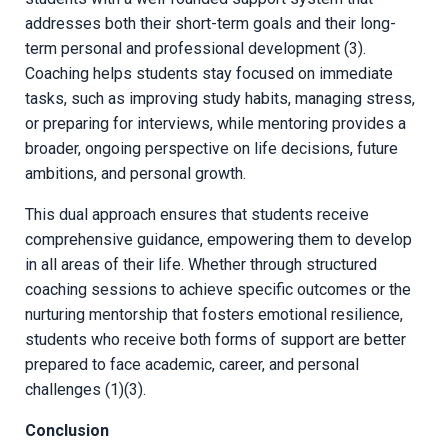
addresses both their short-term goals and their long-
term personal and professional development (3).
Coaching helps students stay focused on immediate
tasks, such as improving study habits, managing stress,
or preparing for interviews, while mentoring provides a
broader, ongoing perspective on life decisions, future
ambitions, and personal growth.
This dual approach ensures that students receive
comprehensive guidance, empowering them to develop
in all areas of their life. Whether through structured
coaching sessions to achieve specific outcomes or the
nurturing mentorship that fosters emotional resilience,
students who receive both forms of support are better
prepared to face academic, career, and personal
challenges (1)(3).
Conclusion