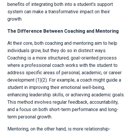
benefits of integrating both into a student's support
system can make a transformative impact on their
growth.
The Difference Between Coaching and Mentoring
At their core, both coaching and mentoring aim to help
individuals grow, but they do so in distinct ways.
Coaching is a more structured, goal-oriented process
where a professional coach works with the student to
address specific areas of personal, academic, or career
development (1)(2). For example, a coach might guide a
student in improving their emotional well-being,
enhancing leadership skills, or achieving academic goals.
This method involves regular feedback, accountability,
and a focus on both short-term performance and long-
term personal growth.
Mentoring, on the other hand, is more relationship-