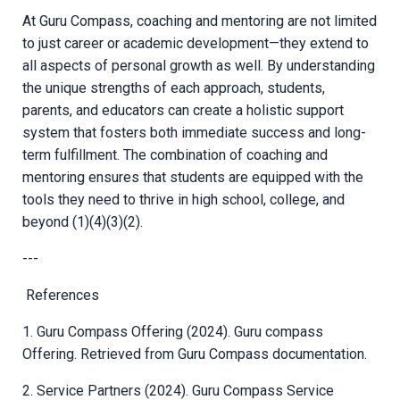
At Guru Compass, coaching and mentoring are not limited
to just career or academic development—they extend to
all aspects of personal growth as well. By understanding
the unique strengths of each approach, students,
parents, and educators can create a holistic support
system that fosters both immediate success and long-
term fulfillment. The combination of coaching and
mentoring ensures that students are equipped with the
tools they need to thrive in high school, college, and
beyond (1)(4)(3)(2).
---
References
1. Guru Compass Offering (2024). Guru compass
Offering. Retrieved from Guru Compass documentation.
2. Service Partners (2024). Guru Compass Service