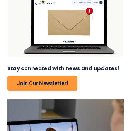
Stay connected with news and updates!
Join Our Newsletter!