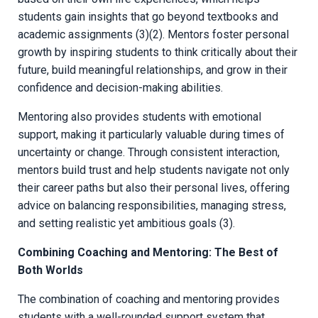
students gain insights that go beyond textbooks and
academic assignments (3)(2). Mentors foster personal
growth by inspiring students to think critically about their
future, build meaningful relationships, and grow in their
confidence and decision-making abilities.
Mentoring also provides students with emotional
support, making it particularly valuable during times of
uncertainty or change. Through consistent interaction,
mentors build trust and help students navigate not only
their career paths but also their personal lives, offering
advice on balancing responsibilities, managing stress,
and setting realistic yet ambitious goals (3).
Combining Coaching and Mentoring: The Best of
Both Worlds
The combination of coaching and mentoring provides
students with a well-rounded support system that