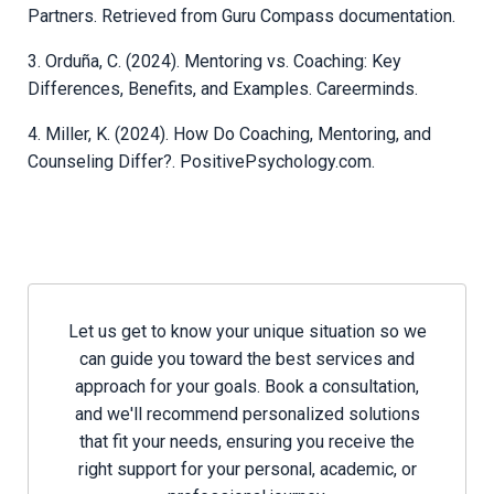
Partners. Retrieved from Guru Compass documentation.
3. Orduña, C. (2024). Mentoring vs. Coaching: Key
Differences, Benefits, and Examples. Careerminds.
4. Miller, K. (2024). How Do Coaching, Mentoring, and
Counseling Differ?. PositivePsychology.com.
Let us get to know your unique situation so we
can guide you toward the best services and
approach for your goals. Book a consultation,
and we'll recommend personalized solutions
that fit your needs, ensuring you receive the
right support for your personal, academic, or