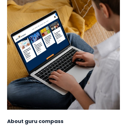
About guru compass