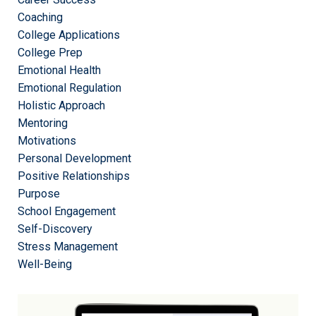
Coaching
College Applications
College Prep
Emotional Health
Emotional Regulation
Holistic Approach
Mentoring
Motivations
Personal Development
Positive Relationships
Purpose
School Engagement
Self-Discovery
Stress Management
Well-Being