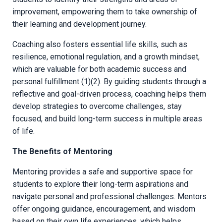
improvement, empowering them to take ownership of
their learning and development journey.
Coaching also fosters essential life skills, such as
resilience, emotional regulation, and a growth mindset,
which are valuable for both academic success and
personal fulfillment (1)(2). By guiding students through a
reflective and goal-driven process, coaching helps them
develop strategies to overcome challenges, stay
focused, and build long-term success in multiple areas
of life.
The Benefits of Mentoring
Mentoring provides a safe and supportive space for
students to explore their long-term aspirations and
navigate personal and professional challenges. Mentors
offer ongoing guidance, encouragement, and wisdom
based on their own life experiences, which helps