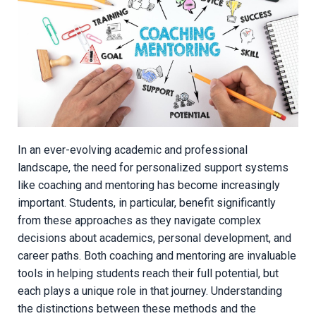
In an ever-evolving academic and professional
landscape, the need for personalized support systems
like coaching and mentoring has become increasingly
important. Students, in particular, benefit significantly
from these approaches as they navigate complex
decisions about academics, personal development, and
career paths. Both coaching and mentoring are invaluable
tools in helping students reach their full potential, but
each plays a unique role in that journey. Understanding
the distinctions between these methods and the