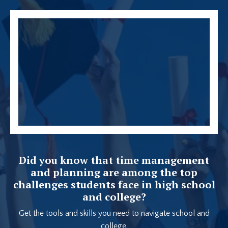
Did you know that time management
and planning are among the top
challenges students face in high school
and college?
Get the tools and skills you need to navigate school and
college.