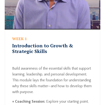
WEEK 1
Introduction to Growth &
Strategic Skills
Build awareness of the essential skills that support
learning, leadership, and personal development.
This module lays the foundation for understanding
why these skills matter—and how to develop them
with purpose.
+ Coaching Session:
Explore your starting point,