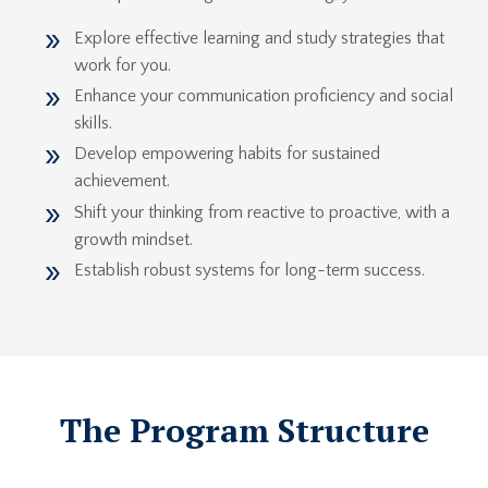
Explore effective learning and study strategies that
work for you.
Enhance your communication proficiency and social
skills.
Develop empowering habits for sustained
achievement.
Shift your thinking from reactive to proactive, with a
growth mindset.
Establish robust systems for long-term success.
The Program Structure