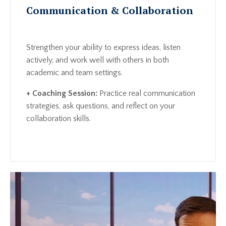
Communication & Collaboration
Strengthen your ability to express ideas, listen
actively, and work well with others in both
academic and team settings.
+ Coaching Session:
Practice real communication
strategies, ask questions, and reflect on your
collaboration skills.