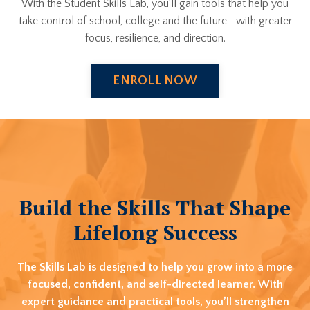
With the Student Skills Lab, you’ll gain tools that help you
take control of school, college and the future—with greater
focus, resilience, and direction.
ENROLL NOW
Build the Skills That Shape
Lifelong Success
The Skills Lab is designed to help you grow into a more
focused, confident, and self-directed learner. With
expert guidance and practical tools, you’ll strengthen