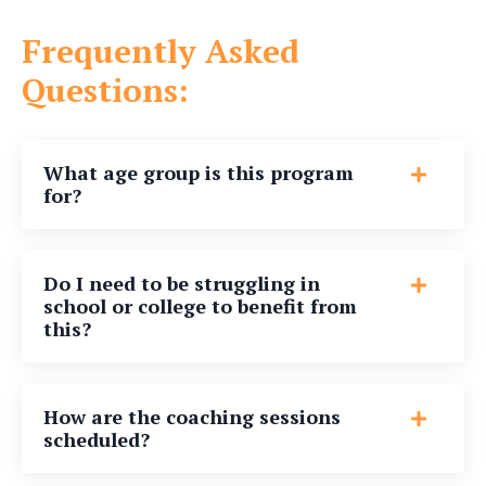
Frequently Asked
Questions:
What age group is this program
for?
Do I need to be struggling in
school or college to benefit from
this?
How are the coaching sessions
scheduled?