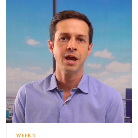
WEEK 4