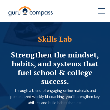
Skills Lab
Strengthen the mindset,
habits, and systems that
fuel school & college
success.
Through a blend of engaging online materials and
personalized weekly 1:1 coaching, you'll strengthen key
abilities and build habits that last.