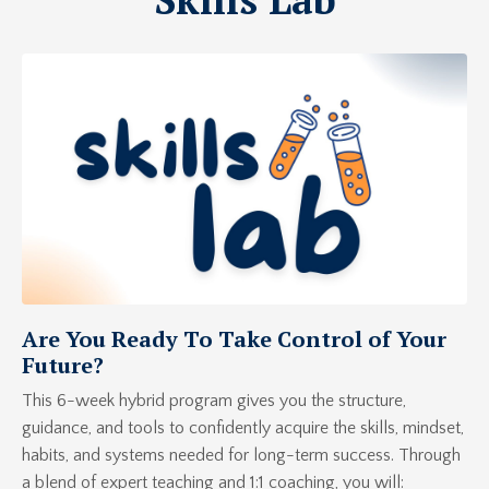
Are You Ready To Take Control of Your
Future?
This 6-week hybrid program gives you the structure,
guidance, and tools to confidently acquire the skills, mindset,
habits, and systems needed for long-term success. Through
a blend of expert teaching and 1:1 coaching, you will: