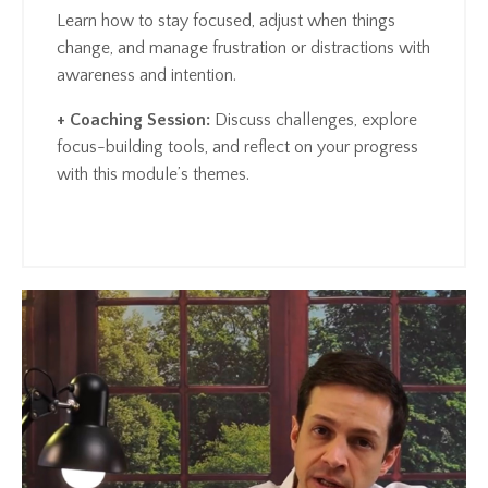
Learn how to stay focused, adjust when things
change, and manage frustration or distractions with
awareness and intention.
+ Coaching Session:
Discuss challenges, explore
focus-building tools, and reflect on your progress
with this module’s themes.