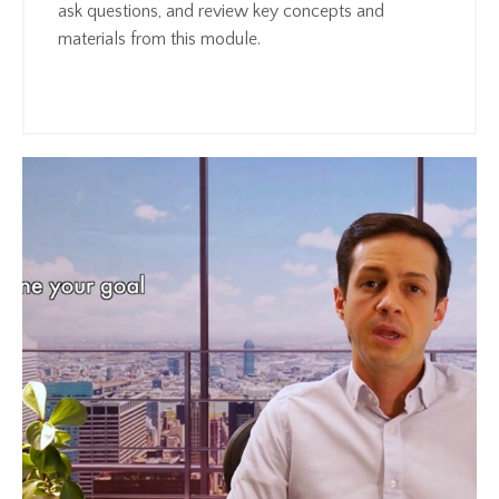
ask questions, and review key concepts and
materials from this module.