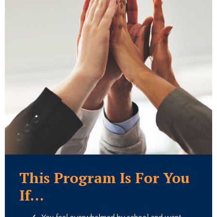
This Program Is For You
If...