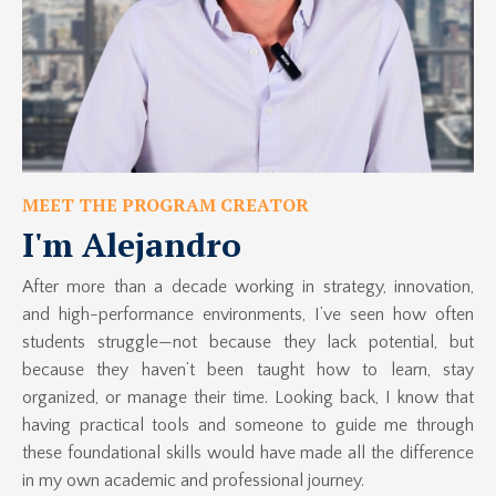
MEET THE PROGRAM CREATOR
I'm Alejandro
After more than a decade working in strategy, innovation,
and high-performance environments, I’ve seen how often
students struggle—not because they lack potential, but
because they haven’t been taught how to learn, stay
organized, or manage their time. Looking back, I know that
having practical tools and someone to guide me through
these foundational skills would have made all the difference
in my own academic and professional journey.