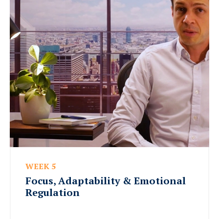
WEEK 5
Focus, Adaptability & Emotional
Regulation