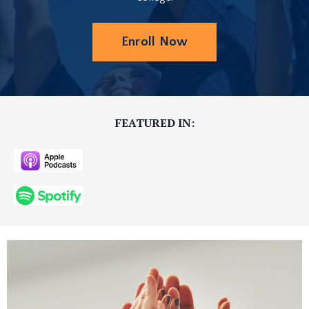
Enroll Now
FEATURED IN: