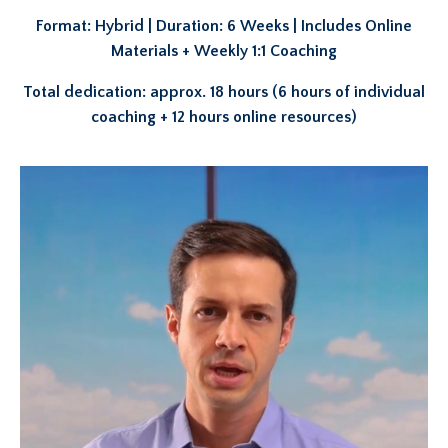
Format: Hybrid | Duration: 6 Weeks | Includes Online
Materials + Weekly 1:1 Coaching
Total dedication: approx. 18 hours (6 hours of individual
coaching + 12 hours online resources)