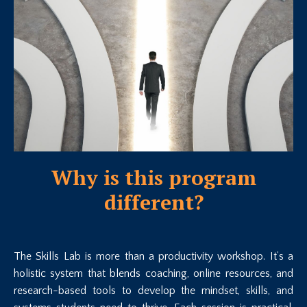
Why is this program
different?
The Skills Lab is more than a productivity workshop. It’s a
holistic system that blends coaching, online resources, and
research-based tools to develop the mindset, skills, and