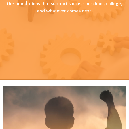
the foundations that support success in school, college,
and whatever comes next.