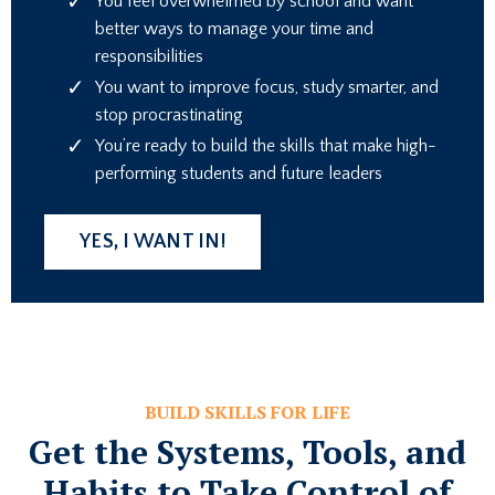
You feel overwhelmed by school and want
better ways to manage your time and
responsibilities
You want to improve focus, study smarter, and
stop procrastinating
You’re ready to build the skills that make high-
performing students and future leaders
YES, I WANT IN!
BUILD SKILLS FOR LIFE
Get the Systems, Tools, and
Habits to Take Control of