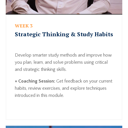
WEEK 3
Strategic Thinking & Study Habits
Develop smarter study methods and improve how
you plan, learn, and solve problems using critical
and strategic thinking skills.
+ Coaching Session:
Get feedback on your current
habits, review exercises, and explore techniques
introduced in this module.