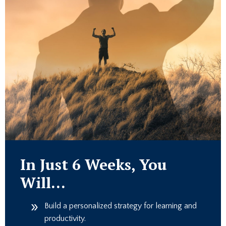
In Just 6 Weeks, You
Will…
Build a personalized strategy for learning and
productivity.