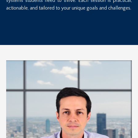
systems students need to thrive. Each session is practical,
actionable, and tailored to your unique goals and challenges.