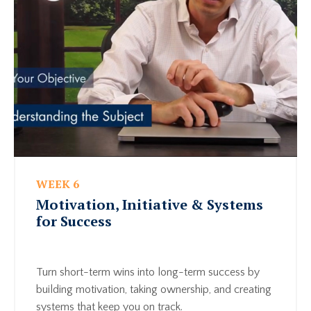
WEEK 6
Motivation, Initiative & Systems
for Success
Turn short-term wins into long-term success by
building motivation, taking ownership, and creating
systems that keep you on track.