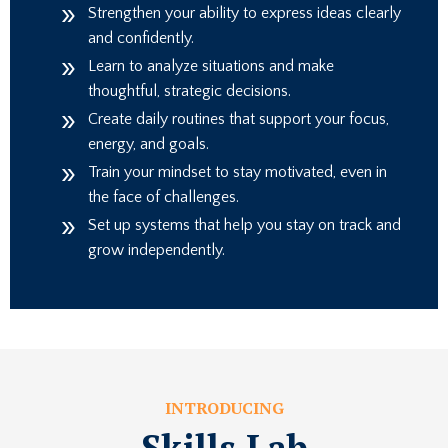
Strengthen your ability to express ideas clearly
and confidently.
Learn to analyze situations and make
thoughtful, strategic decisions.
Create daily routines that support your focus,
energy, and goals.
Train your mindset to stay motivated, even in
the face of challenges.
Set up systems that help you stay on track and
grow independently.
INTRODUCING
Skills Lab