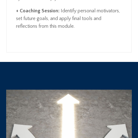
+ Coaching Session:
Identify personal motivators,
set future goals, and apply final tools and
reflections from this module.