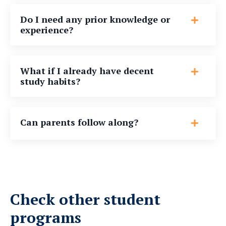
Do I need any prior knowledge or
experience?
What if I already have decent
study habits?
Can parents follow along?
Check other student
programs