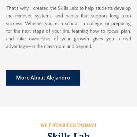
That’s why I created the Skills Lab: to help students develop
the mindset, systems, and habits that support long-term
success. Whether you’re in school, in college, or preparing
for the next stage of your life, learning how to focus, plan,
and take ownership of your growth gives you a real
advantage—in the classroom and beyond.
More About Alejandro
GET STARTED TODAY!
Skills Lab