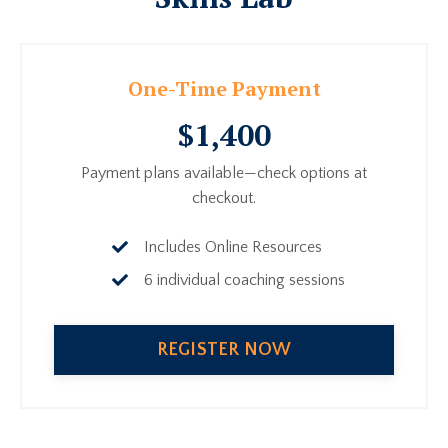
One-Time Payment
$1,400
Payment plans available—check options at
checkout.
Includes Online Resources
6 individual coaching sessions
REGISTER NOW