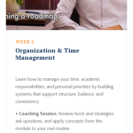
WEEK 2
Organization & Time
Management
Learn how to manage your time, academic
responsibilities, and personal priorities by building
systems that support structure, balance, and
consistency.
+ Coaching Session:
Review tools and strategies,
ask questions, and apply concepts from this
module to your real routine.