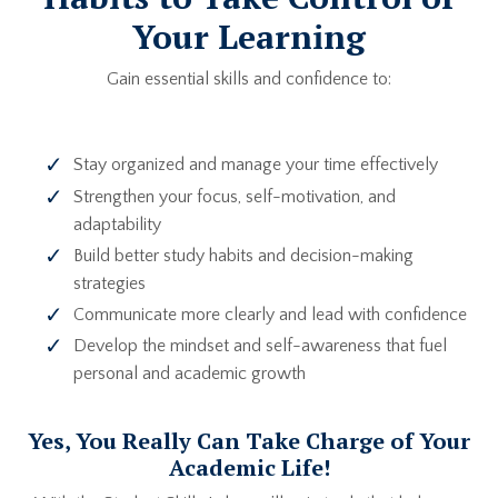
Your Learning
Gain essential skills and confidence to:
Stay organized and manage your time effectively
Strengthen your focus, self-motivation, and
adaptability
Build better study habits and decision-making
strategies
Communicate more clearly and lead with confidence
Develop the mindset and self-awareness that fuel
personal and academic growth
Yes, You Really Can Take Charge of Your
Academic Life!