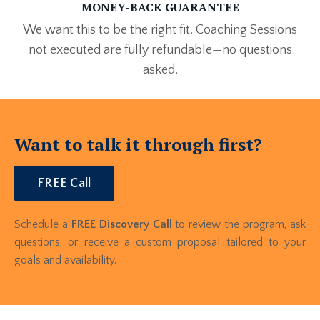
MONEY-BACK GUARANTEE
We want this to be the right fit. Coaching Sessions
not executed are fully refundable—no questions
asked.
Want to talk it through first?
FREE Call
Schedule a
FREE Discovery Call
to review the program, ask
questions, or receive a custom proposal tailored to your
goals and availability.