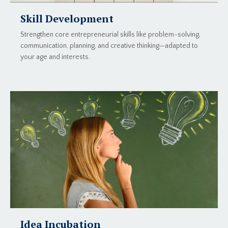
Skill Development
Strengthen core entrepreneurial skills like problem-solving,
communication, planning, and creative thinking—adapted to
your age and interests.
Idea Incubation