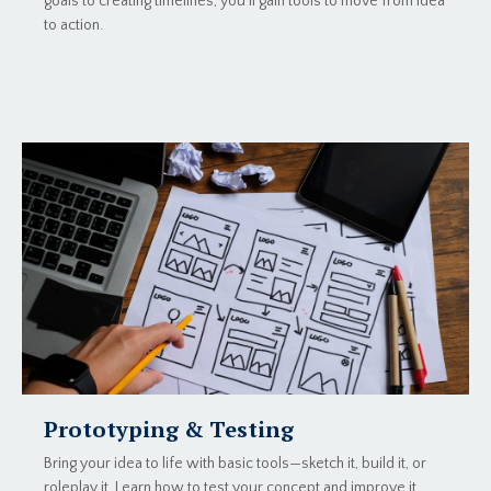
goals to creating timelines, you’ll gain tools to move from idea
to action.
Prototyping & Testing
Bring your idea to life with basic tools—sketch it, build it, or
roleplay it. Learn how to test your concept and improve it