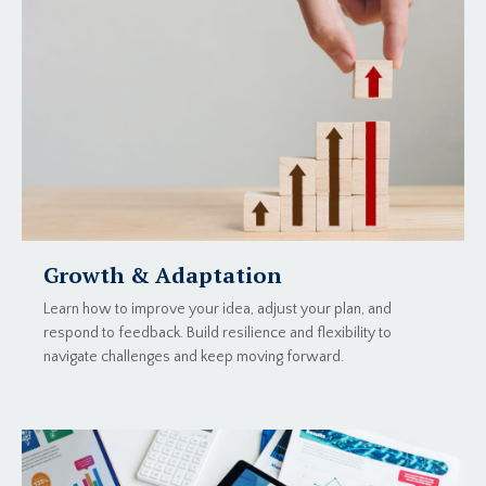
Growth & Adaptation
Learn how to improve your idea, adjust your plan, and
respond to feedback. Build resilience and flexibility to
navigate challenges and keep moving forward.