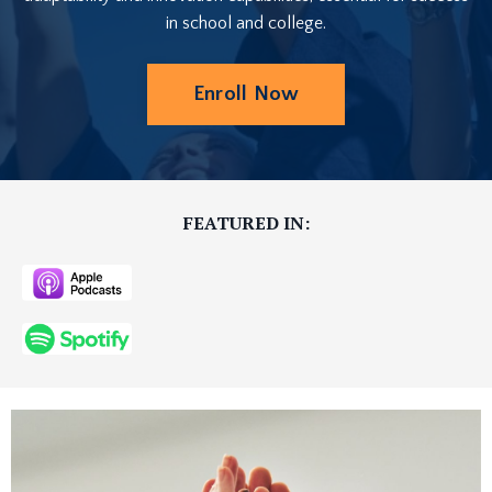
in school and college.
Enroll Now
FEATURED IN: