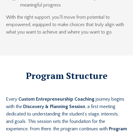
meaningful progress
With the right support, you'll move from potential to
empowered, equipped to make choices that truly align with
what you want to achieve and where you want to go.
Program Structure
Every
Custom Entrepreneurship Coaching
journey begins
with the
Discovery & Planning Session
, a first meeting
dedicated to understanding the student’s stage, interests,
and goals. This session sets the foundation for the
experience. From there, the program continues with
Program