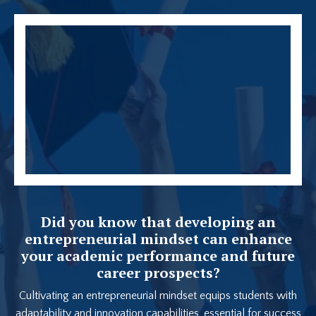
Did you know that developing an
entrepreneurial mindset can enhance
your academic performance and future
career prospects?
Cultivating an entrepreneurial mindset equips students with
adaptability and innovation capabilities, essential for success