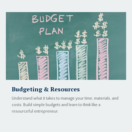
Budgeting & Resources
Understand what it takes to manage your time, materials, and
costs. Build simple budgets and learn to think like a
resourceful entrepreneur.