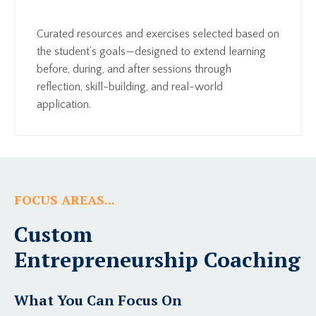
Curated resources and exercises selected based on
the student’s goals—designed to extend learning
before, during, and after sessions through
reflection, skill-building, and real-world
application.
FOCUS AREAS...
Custom
Entrepreneurship Coaching
What You Can Focus On