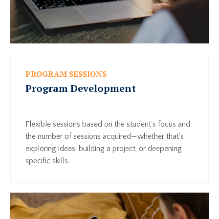
PROGRAM SESSIONS
Program Development
Flexible sessions based on the student’s focus and
the number of sessions acquired—whether that’s
exploring ideas, building a project, or deepening
specific skills.