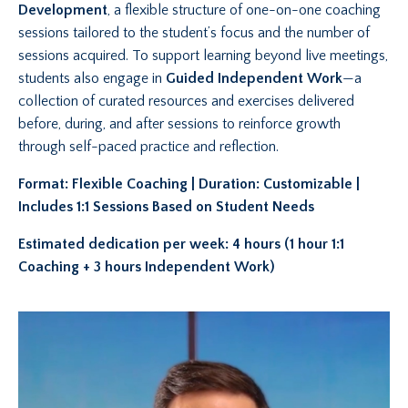
Development
, a flexible structure of one-on-one coaching
sessions tailored to the student’s focus and the number of
sessions acquired. To support learning beyond live meetings,
students also engage in
Guided Independent Work
—a
collection of curated resources and exercises delivered
before, during, and after sessions to reinforce growth
through self-paced practice and reflection.
Format: Flexible Coaching | Duration: Customizable |
Includes 1:1 Sessions Based on Student Needs
Estimated dedication per week: 4 hours (1 hour 1:1
Coaching + 3 hours Independent Work)