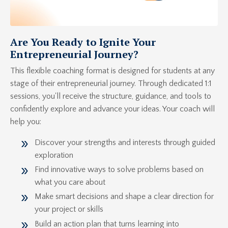
Are You Ready to Ignite Your
Entrepreneurial Journey?
This flexible coaching format is designed for students at any
stage of their entrepreneurial journey. Through dedicated 1:1
sessions, you'll receive the structure, guidance, and tools to
confidently explore and advance your ideas. Your coach will
help you:
Discover your strengths and interests through guided
exploration
Find innovative ways to solve problems based on
what you care about
Make smart decisions and shape a clear direction for
your project or skills
Build an action plan that turns learning into