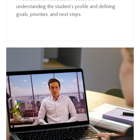
understanding the student’s profile and defining
goals, priorities, and next steps.