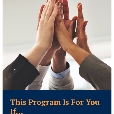
This Program Is For You
If...