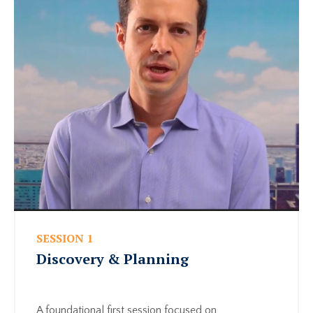
SESSION 1
Discovery & Planning
A foundational first session focused on