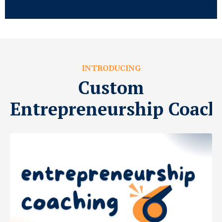
INTRODUCING
Custom
Entrepreneurship Coach