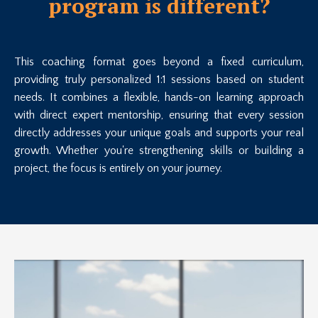
program is different?
This coaching format goes beyond a fixed curriculum,
providing truly personalized 1:1 sessions based on student
needs. It combines a flexible, hands-on learning approach
with direct expert mentorship, ensuring that every session
directly addresses your unique goals and supports your real
growth. Whether you're strengthening skills or building a
project, the focus is entirely on your journey.