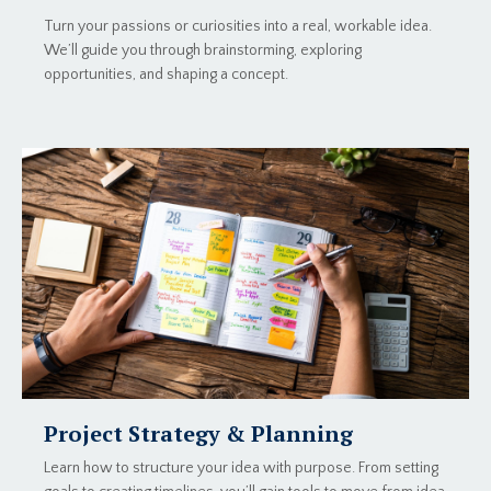
Turn your passions or curiosities into a real, workable idea.
We’ll guide you through brainstorming, exploring
opportunities, and shaping a concept.
Project Strategy & Planning
Learn how to structure your idea with purpose. From setting