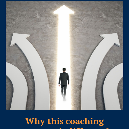
Why this coaching