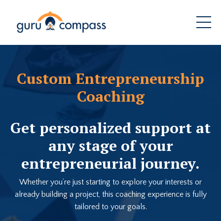
Custom Entrepreneurship
Coaching
Get personalized support at
any stage of your
entrepreneurial journey.
Whether you’re just starting to explore your interests or
already building a project, this coaching experience is fully
tailored to your goals.