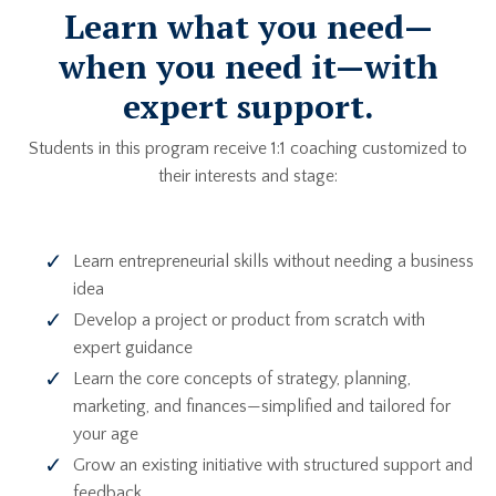
Learn what you need—
when you need it—with
expert support.
Students in this program receive 1:1 coaching customized to
their interests and stage:
Learn entrepreneurial skills without needing a business
idea
Develop a project or product from scratch with
expert guidance
Learn the core concepts of strategy, planning,
marketing, and finances—simplified and tailored for
your age
Grow an existing initiative with structured support and
feedback