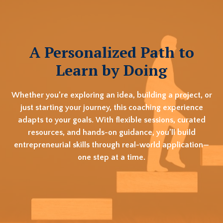
A Personalized Path to
Learn by Doing
Whether you’re exploring an idea, building a project, or
just starting your journey, this coaching experience
adapts to your goals. With flexible sessions, curated
resources, and hands-on guidance, you’ll build
entrepreneurial skills through real-world application—
one step at a time.