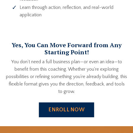
Learn through action, reflection, and real-world
application
Yes, You Can Move Forward from Any
Starting Point!
You don’t need a full business plan—or even an idea—to
benefit from this coaching. Whether you're exploring
possibilities or refining something you're already building, this
flexible format gives you the direction, feedback, and tools
to grow.
ENROLL NOW