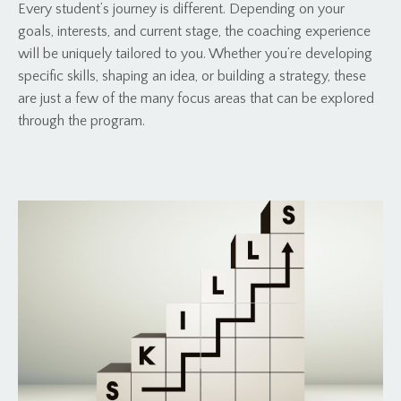
Every student’s journey is different. Depending on your
goals, interests, and current stage, the coaching experience
will be uniquely tailored to you. Whether you’re developing
specific skills, shaping an idea, or building a strategy, these
are just a few of the many focus areas that can be explored
through the program.