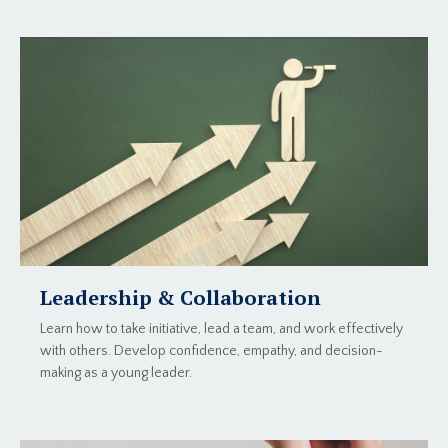
Leadership & Collaboration
Learn how to take initiative, lead a team, and work effectively
with others. Develop confidence, empathy, and decision-
making as a young leader.