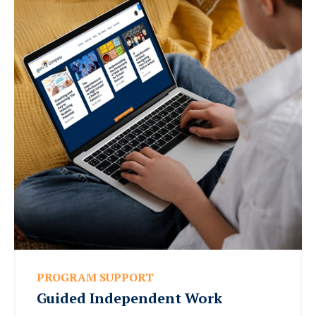
PROGRAM SUPPORT
Guided Independent Work