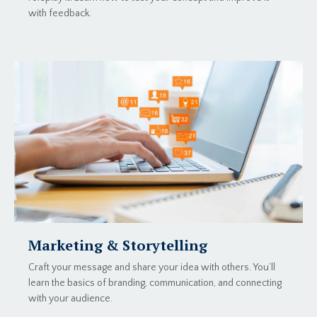
with feedback.
Marketing & Storytelling
Craft your message and share your idea with others. You’ll
learn the basics of branding, communication, and connecting
with your audience.