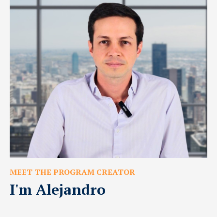
MEET THE PROGRAM CREATOR
I'm Alejandro