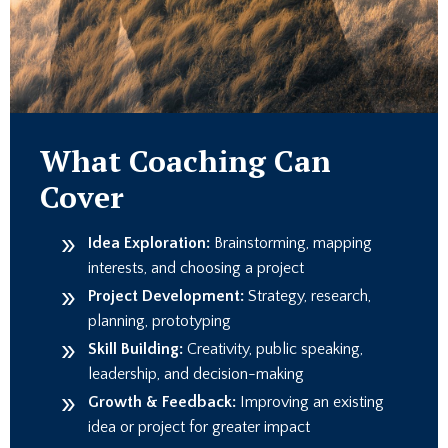
What Coaching Can
Cover
Idea Exploration:
Brainstorming, mapping
interests, and choosing a project
Project Development:
Strategy, research,
planning, prototyping
Skill Building:
Creativity, public speaking,
leadership, and decision-making
Growth & Feedback:
Improving an existing
idea or project for greater impact