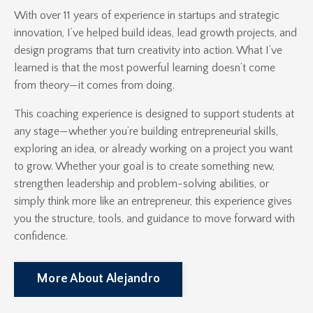
With over 11 years of experience in startups and strategic
innovation, I’ve helped build ideas, lead growth projects, and
design programs that turn creativity into action. What I’ve
learned is that the most powerful learning doesn’t come
from theory—it comes from doing.
This coaching experience is designed to support students at
any stage—whether you’re building entrepreneurial skills,
exploring an idea, or already working on a project you want
to grow. Whether your goal is to create something new,
strengthen leadership and problem-solving abilities, or
simply think more like an entrepreneur, this experience gives
you the structure, tools, and guidance to move forward with
confidence.
More About Alejandro