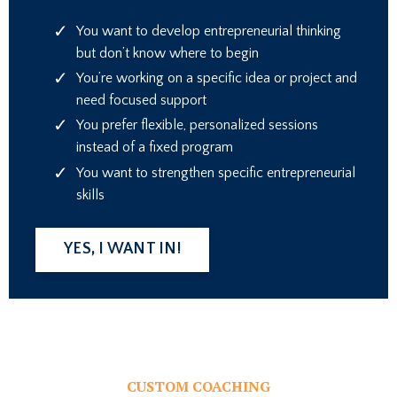
You want to develop entrepreneurial thinking
but don’t know where to begin
You’re working on a specific idea or project and
need focused support
You prefer flexible, personalized sessions
instead of a fixed program
You want to strengthen specific entrepreneurial
skills
YES, I WANT IN!
CUSTOM COACHING