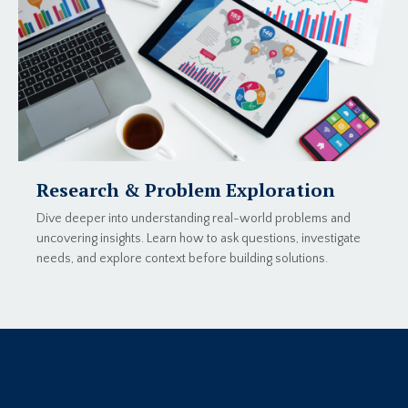
Research & Problem Exploration
Dive deeper into understanding real-world problems and
uncovering insights. Learn how to ask questions, investigate
needs, and explore context before building solutions.